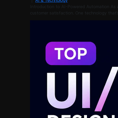
|
AI & Technology
Introduction to AI-Powered Automation As a 
customer satisfaction. One technology that