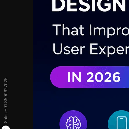
+91 8590627925
| Sales: