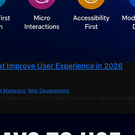
t Improve User Experience in 2026
al Marketing
,
Web Development
Experience in 2026 In today’s competitive digital landscap