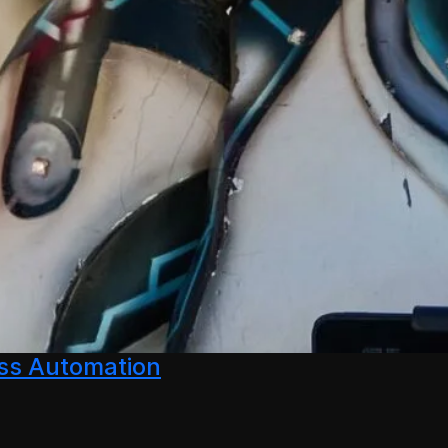
ess Automation