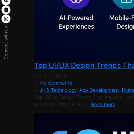
Connect with us |
Top UI/UX Design Trends Tha
August 1, 2026
|
No Comments
|
AI & Technology
,
App Development
,
Digit
Top UI/UX Design Trends That Improve User 
necessity rather than a…
Read more