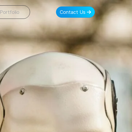
Portfolio
Contact Us