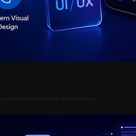
e, exceptional UI/UX design has become a