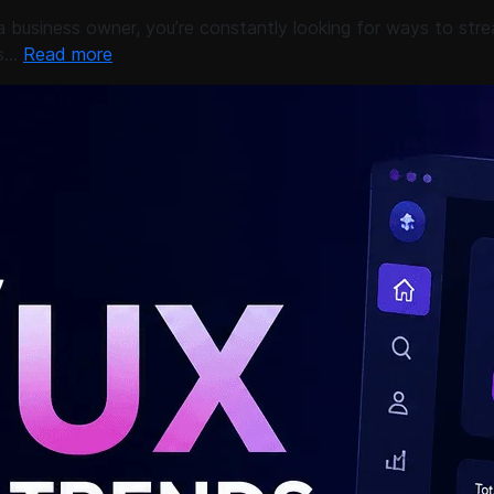
business owner, you’re constantly looking for ways to stre
’s…
Read more