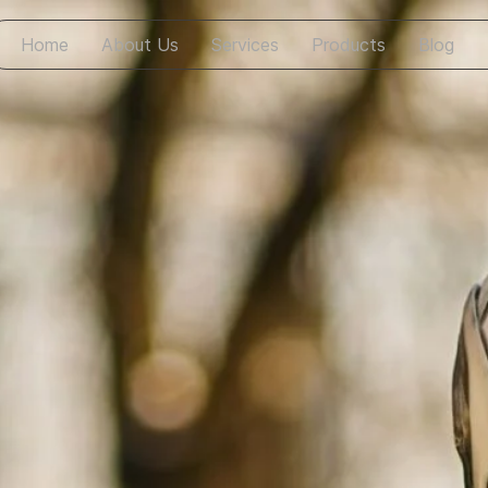
Home
About Us
Services
Products
Blog