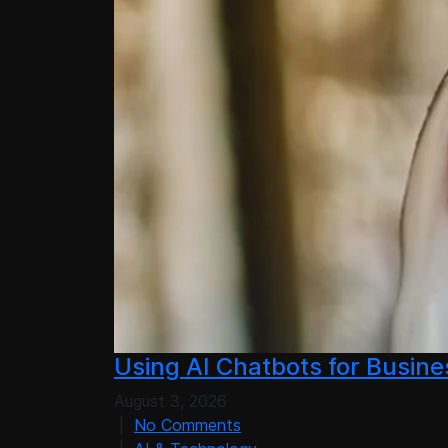
Using AI Chatbots for Busin
August 3, 2026
|
No Comments