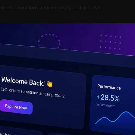
amline operations, reduce costs, and improve