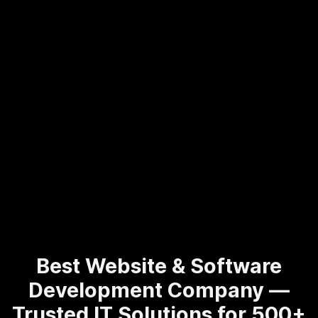
Best Website & Software
Development Company —
Trusted IT Solutions for 500+