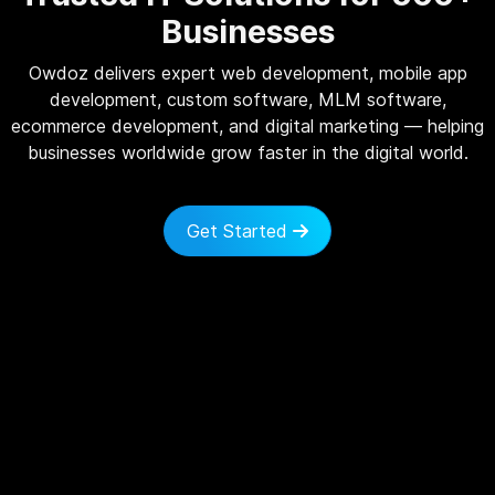
Businesses
Owdoz delivers expert web development, mobile app
development, custom software, MLM software,
ecommerce development, and digital marketing — helping
businesses worldwide grow faster in the digital world.
Get Started